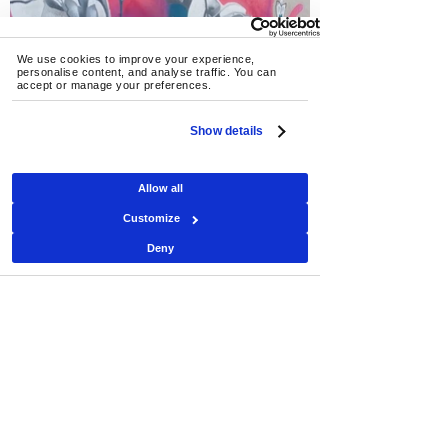
We use cookies to improve your experience, 
personalise content, and analyse traffic. You can 
accept or manage your preferences.
Show details
Allow all
Customize
Deny